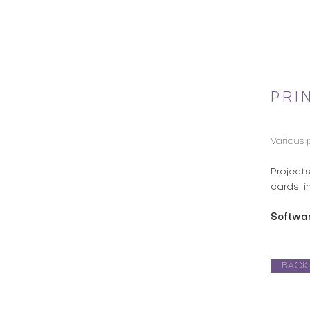
PRI
Various 
Project
cards, i
Softwa
BACK