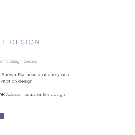
NT DESIGN
print design pieces.
s Shown: Business stationery and
nvitation design
re:
Adobe Illustrator & Indesign